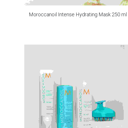
Moroccanoil Intense Hydrating Mask 250 ml