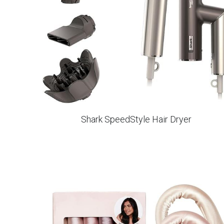
Shark SpeedStyle Hair Dryer