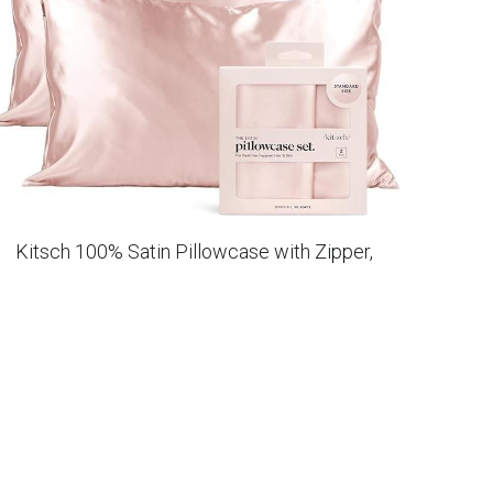
Kitsch 100% Satin Pillowcase with Zipper,