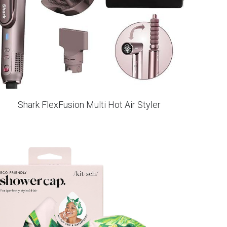
Shark FlexFusion Multi Hot Air Styler