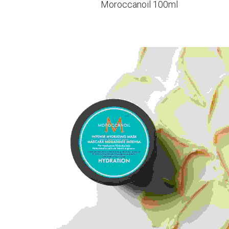
Moroccanoil 100ml