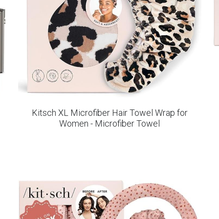
Kitsch XL Microfiber Hair Towel Wrap for
Women - Microfiber Towel