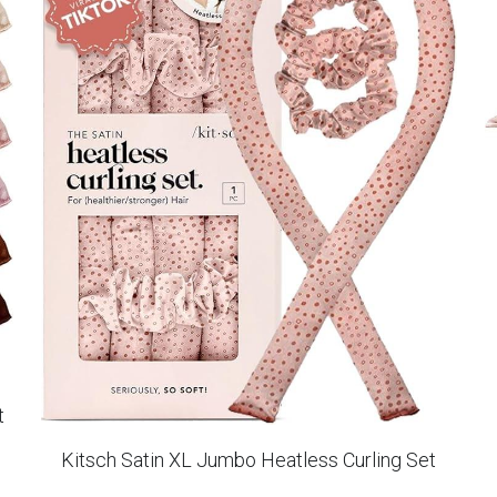
t
Kitsch Satin XL Jumbo Heatless Curling Set