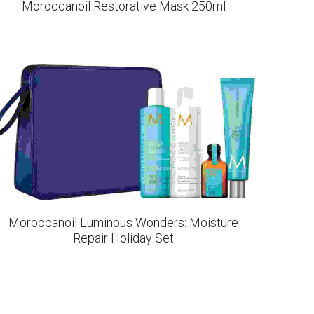
Moroccanoil Restorative Mask 250ml
Moroccanoil Luminous Wonders: Moisture
Repair Holiday Set