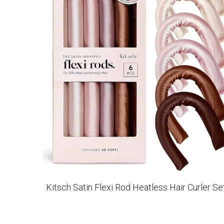
Kitsch Satin Flexi Rod Heatless Hair Curler Se