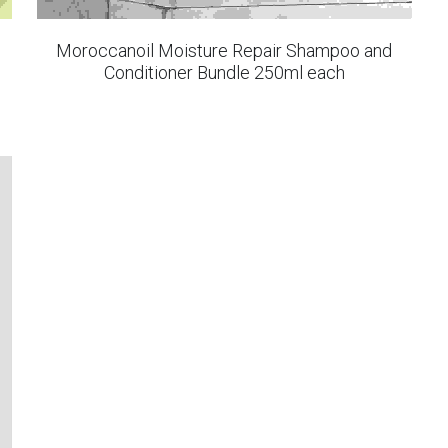
Moroccanoil Moisture Repair Shampoo and
Conditioner Bundle 250ml each