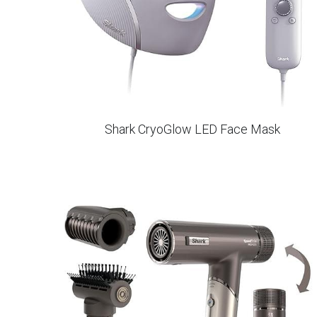
Shark CryoGlow LED Face Mask