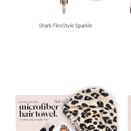
Shark FlexStyle Sparkle