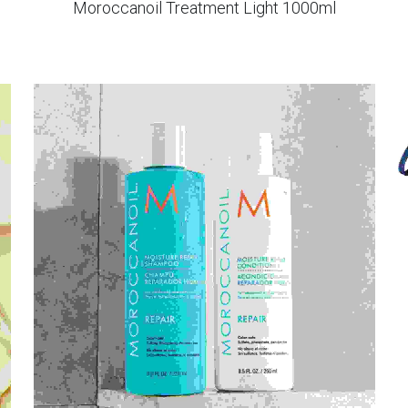
Moroccanoil Treatment Light 1000ml