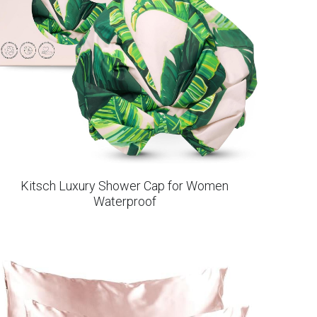
Kitsch Luxury Shower Cap for Women
Waterproof