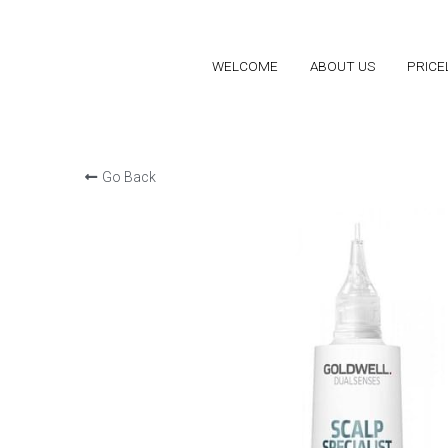
WELCOME
WELCOME
ABOUT US
ABOUT US
PRICE
PRICE
Go Back