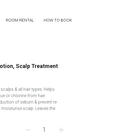
ROOM RENTAL
ROOM RENTAL
HOW TO BOOK
HOW TO BOOK
Lotion, Scalp Treatment
calps & all hair types. Helps
due or chlorine from hair.
duction of sebum & prevent re-
 moisturise scalp. Leaves the