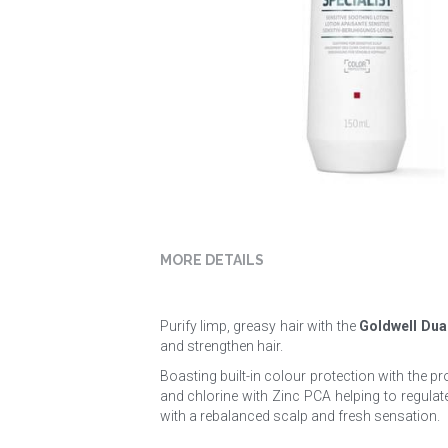
MORE DETAILS
Purify limp, greasy hair with the 
Goldwell Dua
and strengthen hair.
Boasting built-in colour protection with the p
and chlorine with Zinc PCA helping to regulate 
with a rebalanced scalp and fresh sensation.