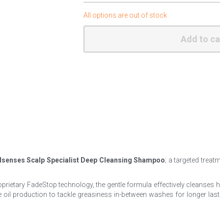
All options are out of stock
Add to ca
lsenses Scalp Specialist Deep Cleansing Shampoo
; a targeted treat
roprietary FadeStop technology, the gentle formula effectively cleanses
oil production to tackle greasiness in-between washes for longer lasting 