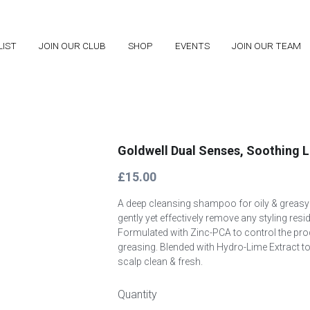
LIST
LIST
JOIN OUR CLUB
JOIN OUR CLUB
SHOP
SHOP
EVENTS
EVENTS
JOIN OUR TEAM
JOIN OUR TEAM
Goldwell Dual Senses, Soothing 
£15.00
A deep cleansing shampoo for oily & greasy s
gently yet effectively remove any styling resi
Formulated with Zinc-PCA to control the pro
greasing. Blended with Hydro-Lime Extract to
scalp clean & fresh.
Quantity