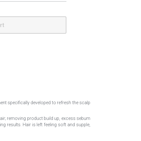
rt
ment specifically developed to refresh the scalp 
 hair; removing product build up, excess sebum 
results. Hair is left feeling soft and supple, 