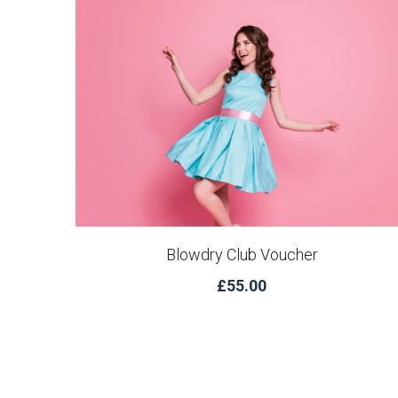
Blowdry Club Voucher
£55.00