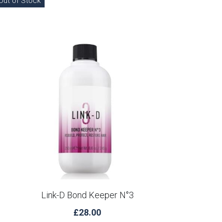
Out of Stock
Link-D Bond Keeper N°3
£28.00