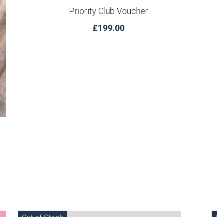
Priority Club Voucher
£199.00