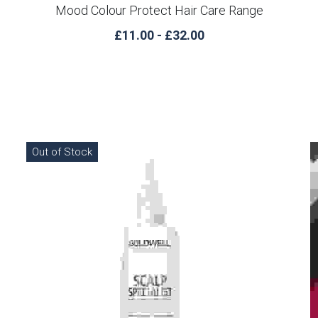
Mood Colour Protect Hair Care Range
£11.00 - £32.00
Out of Stock