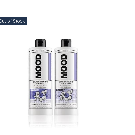
Out of Stock