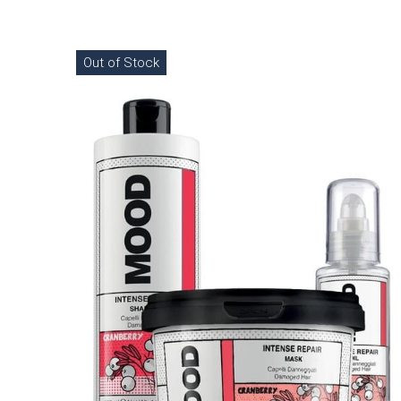
Out of Stock