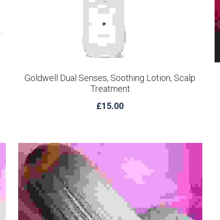
Goldwell Dual Senses, Soothing Lotion, Scalp
Treatment
£15.00