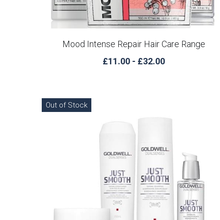
Mood Intense Repair Hair Care Range
£11.00 - £32.00
Out of Stock