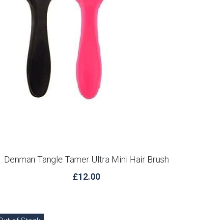
Denman Tangle Tamer Ultra Mini Hair Brush
£12.00