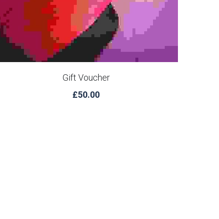
Gift Voucher
£50.00