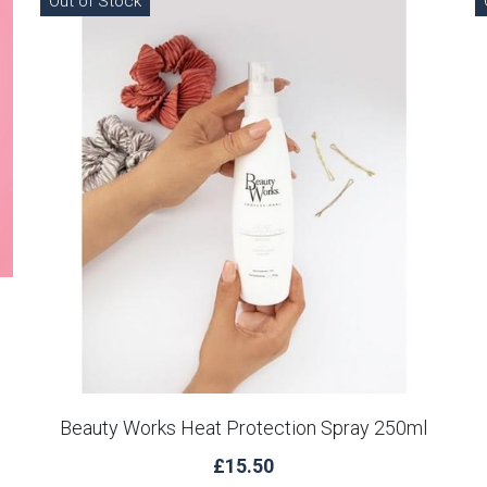
Out of Stock
Beauty Works Heat Protection Spray 250ml
£15.50