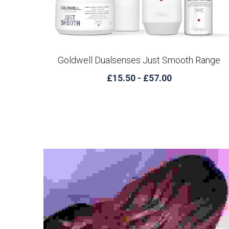
Goldwell Dualsenses Just Smooth Range
£15.50 - £57.00