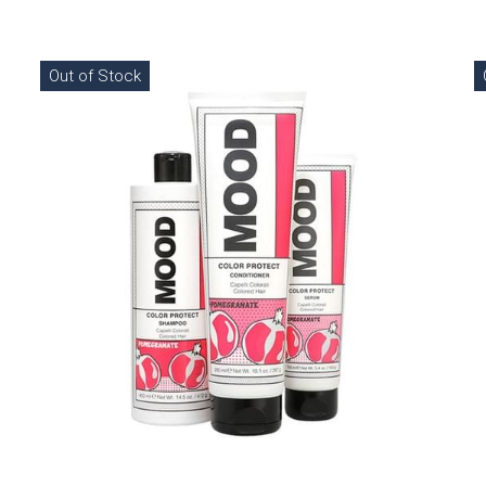
Out of Stock