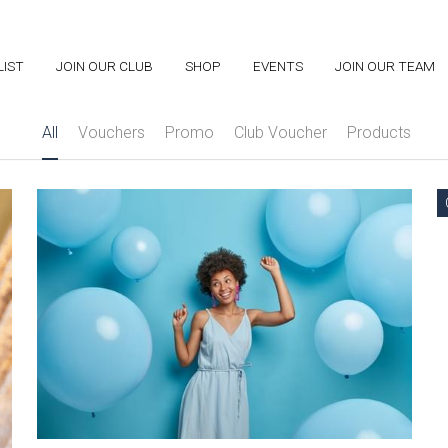
LIST
LIST
JOIN OUR CLUB
JOIN OUR CLUB
SHOP
SHOP
EVENTS
EVENTS
JOIN OUR TEAM
JOIN OUR TEAM
All
Vouchers
Promo
Club Voucher
Products