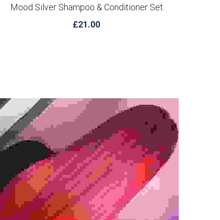
Mood Silver Shampoo & Conditioner Set
£21.00