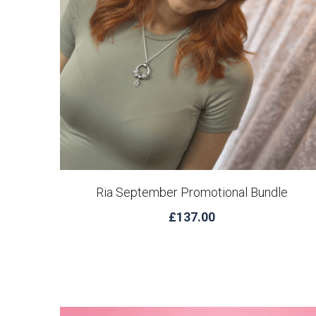
Ria September Promotional Bundle
£137.00