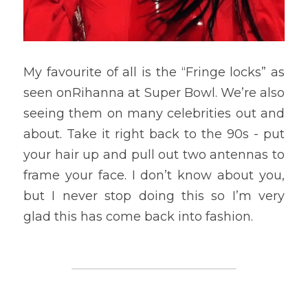
My favourite of all is the “Fringe locks” as 
seen onRihanna at Super Bowl. We’re also 
seeing them on many celebrities out and 
about. Take it right back to the 90s - put 
your hair up and pull out two antennas to 
frame your face. I don’t know about you, 
but I never stop doing this so I’m very 
glad this has come back into fashion.