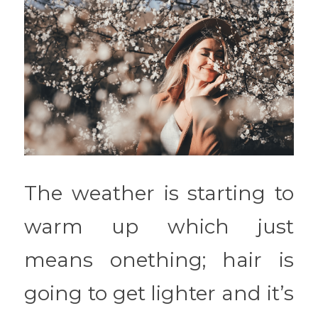
The weather is starting to 
warm up which just 
means onething; hair is 
going to get lighter and it’s 