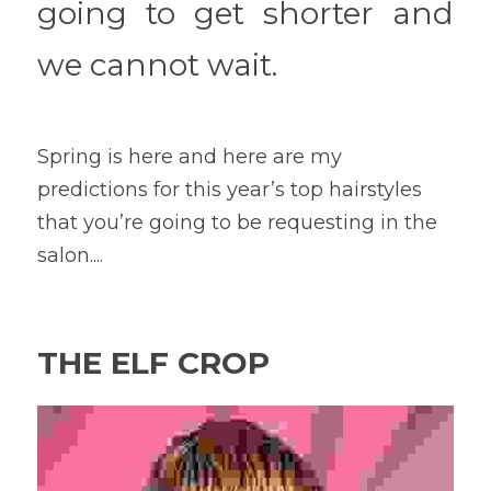
going to get shorter and 
we cannot wait.
Spring is here and here are my 
predictions for this year’s top hairstyles 
that you’re going to be requesting in the 
salon....
THE ELF CROP