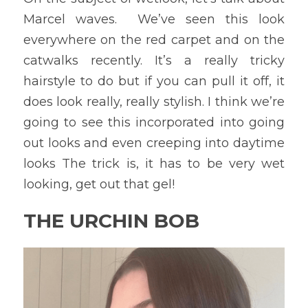
Marcel waves.  We’ve seen this look 
everywhere on the red carpet and on the 
catwalks recently. It’s a really tricky 
hairstyle to do but if you can pull it off, it 
does look really, really stylish. I think we’re 
going to see this incorporated into going 
out looks and even creeping into daytime 
looks The trick is, it has to be very wet 
looking, get out that gel!
THE URCHIN BOB 