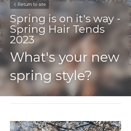
Return to site
Spring is on it's way - 
Spring Hair Tends 
2023
What's your new 
spring style?