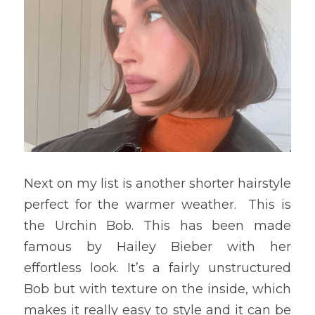
Next on my list is another shorter hairstyle 
perfect for the warmer weather.  This is 
the Urchin Bob. This has been made 
famous by Hailey Bieber with her 
effortless look. It’s a fairly unstructured 
Bob but with texture on the inside, which 
makes it really easy to style and it can be 