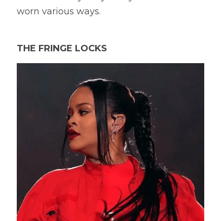
worn various ways.
THE FRINGE LOCKS