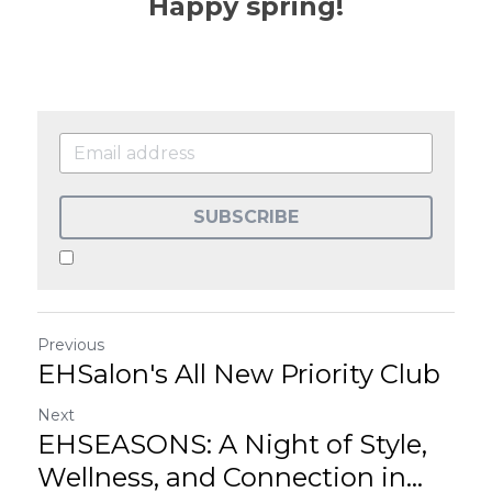
Happy spring!
SUBSCRIBE
Previous
EHSalon's All New Priority Club
Next
EHSEASONS: A Night of Style,
Wellness, and Connection in...