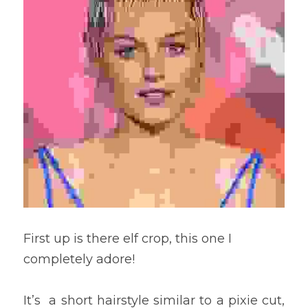
First up is there elf crop, this one I 
completely adore! 
It’s  a short hairstyle similar to a pixie cut, 