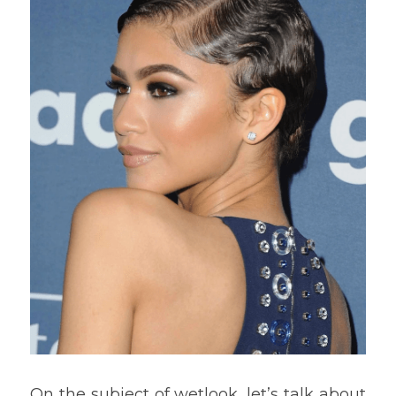
On the subject of wetlook, let’s talk about 