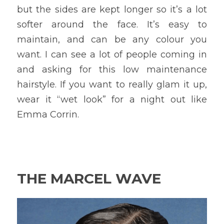
but the sides are kept longer so it’s a lot 
softer around the face. It’s easy to 
maintain, and can be any colour you 
want. I can see a lot of people coming in 
and asking for this low maintenance 
hairstyle. If you want to really glam it up, 
wear it “wet look” for a night out like 
Emma Corrin.
THE MARCEL WAVE