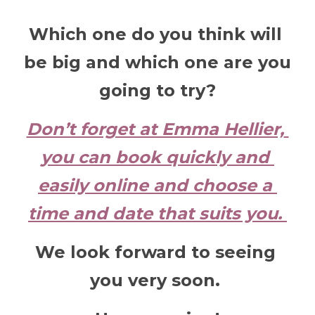
Which one do you think will 
be big and which one are you 
going to try?
Don’t forget at Emma Hellier, 
you can book quickly and 
easily online and choose a 
time and date that suits you. 
We look forward to seeing 
you very soon. 